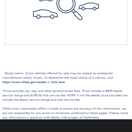
Recall notice: Some vehicles offered for sale may be subject to unrepaired
manufacturer safety recalls. To determine the recall status of a vehicle, visit
https://www.nhtsa.gov/recalls
or
click here
.
*Price excludes tax, tag, and other governmental fees. Price includes a $899 dealer
service charge and $198.50 title service fee. MSRP is not the dealer price and does not
include the dealer service charge and title service fee.
While every reasonable effort is made to ensure the accuracy of this information, we
are not responsible for any errors or omissions contained on these pages. Please verify
any information in question with Nalley Volkswagen of Alpharetta.