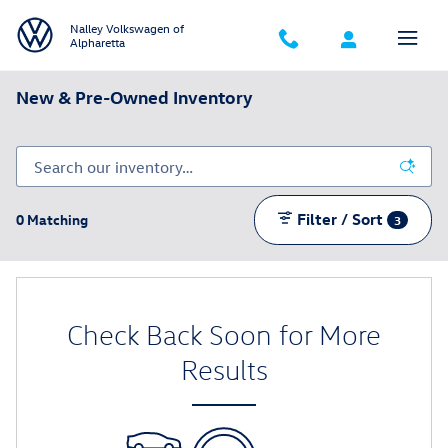
Skip to main content
Nalley Volkswagen of
Alpharetta
New & Pre-Owned Inventory
Filter / Sort
0 Matching
3
Check Back Soon for More
Results